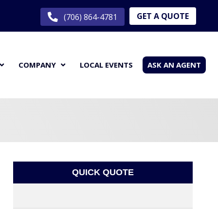
GET A QUOTE
(706) 864-4781
COMPANY
LOCAL EVENTS
ASK AN AGENT
QUICK QUOTE