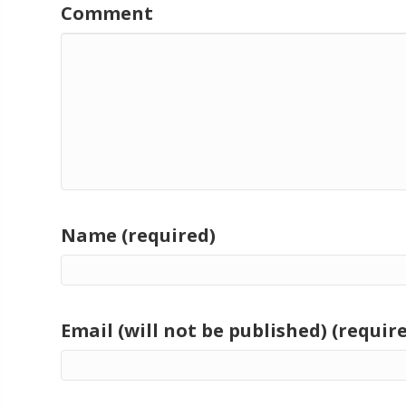
Comment
Name (required)
Email (will not be published) (requir