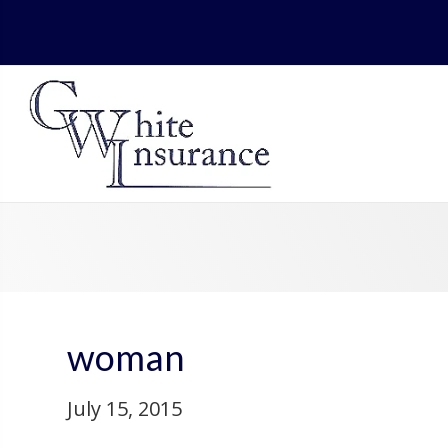
woman
July 15, 2015