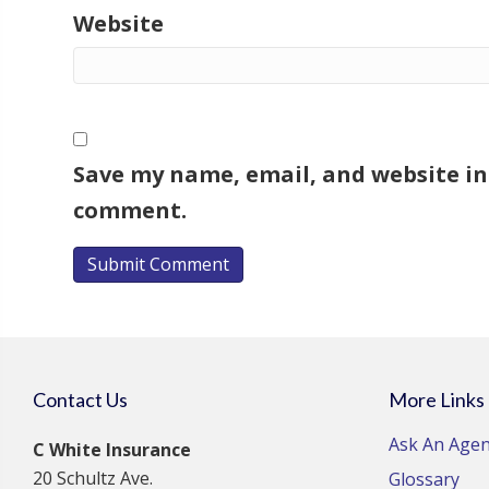
Website
Save my name, email, and website in 
comment.
Contact Us
More Links
Ask An Agen
C White Insurance
20 Schultz Ave.
Glossary