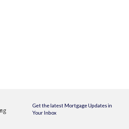
Get the latest Mortgage Updates in
Your Inbox