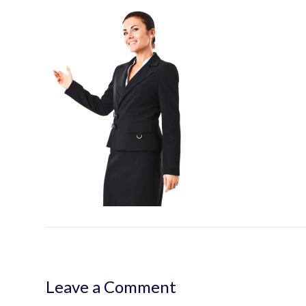
Leave a Comment