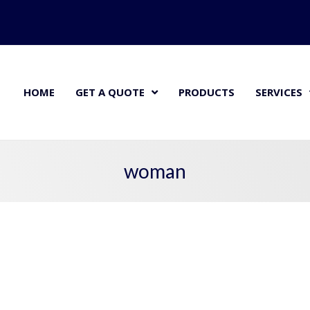
HOME
GET A QUOTE
PRODUCTS
SERVICES
woman