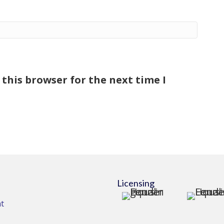
this browser for the next time I
Licensing
t