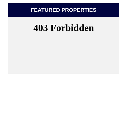
FEATURED PROPERTIES