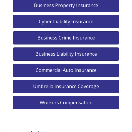
Business Property Insurance
Cyber Liability Insurance
Business Crime Insurance
Business Liability Insurance
Commercial Auto Insurance
Umbrella Insurance Coverage
Workers Compensation