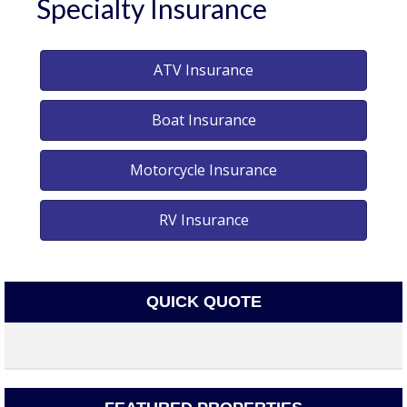
Specialty Insurance
ATV Insurance
Boat Insurance
Motorcycle Insurance
RV Insurance
QUICK QUOTE