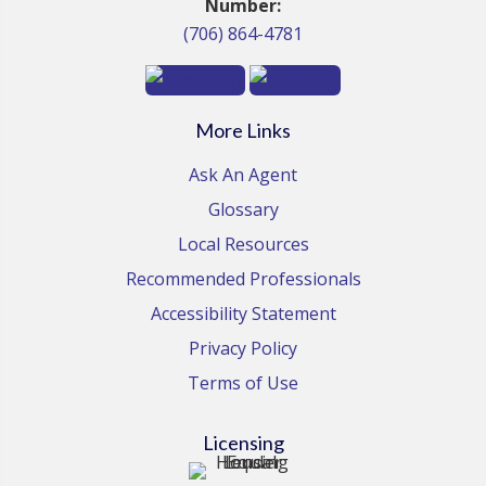
Number:
(706) 864-4781
More Links
Ask An Agent
Glossary
Local Resources
Recommended Professionals
Accessibility Statement
Privacy Policy
Terms of Use
Licensing