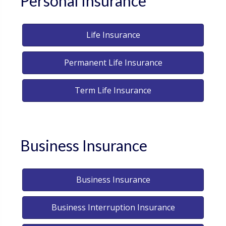
Personal Insurance
Life Insurance
Permanent Life Insurance
Term Life Insurance
Business Insurance
Business Insurance
Business Interruption Insurance