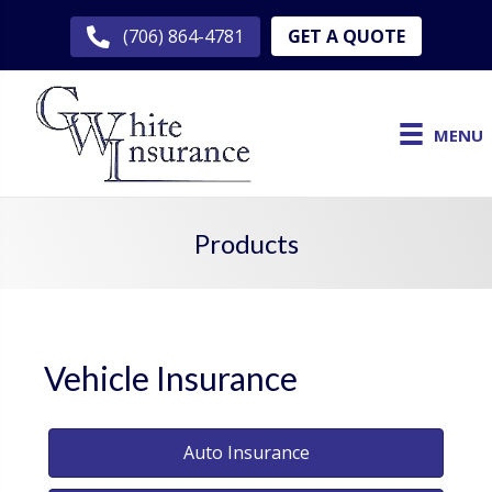
GET A QUOTE
(706) 864-4781
MENU
Products
Vehicle Insurance
Auto Insurance