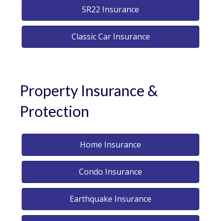
SR22 Insurance
Classic Car Insurance
Property Insurance &
Protection
Home Insurance
Condo Insurance
Earthquake Insurance