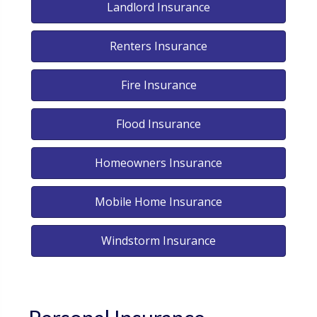
Landlord Insurance
Renters Insurance
Fire Insurance
Flood Insurance
Homeowners Insurance
Mobile Home Insurance
Windstorm Insurance