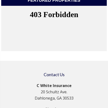
FEATURED PROPERTIES
Contact Us
C White Insurance
20 Schultz Ave.
Dahlonega, GA 30533