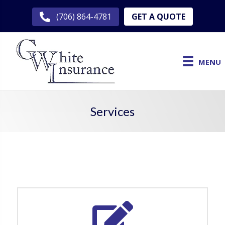
GET A QUOTE
(706) 864-4781
MENU
Services