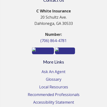
C White Insurance
20 Schultz Ave.
Dahlonega, GA 30533
Number:
(706) 864-4781
More Links
Ask An Agent
Glossary
Local Resources
Recommended Professionals
Accessibility Statement