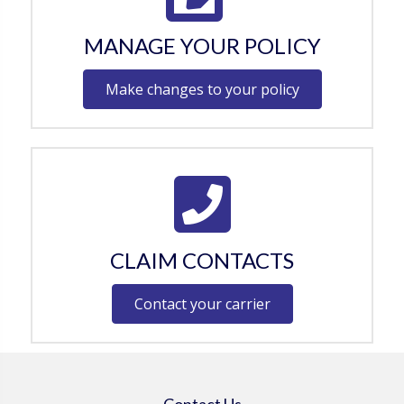
MANAGE YOUR POLICY
Make changes to your policy
CLAIM CONTACTS
Contact your carrier
Contact Us