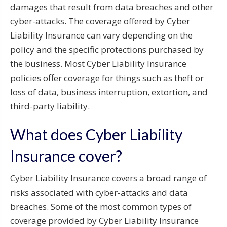
damages that result from data breaches and other
cyber-attacks. The coverage offered by Cyber
Liability Insurance can vary depending on the
policy and the specific protections purchased by
the business. Most Cyber Liability Insurance
policies offer coverage for things such as theft or
loss of data, business interruption, extortion, and
third-party liability.
What does Cyber Liability
Insurance cover?
Cyber Liability Insurance covers a broad range of
risks associated with cyber-attacks and data
breaches. Some of the most common types of
coverage provided by Cyber Liability Insurance