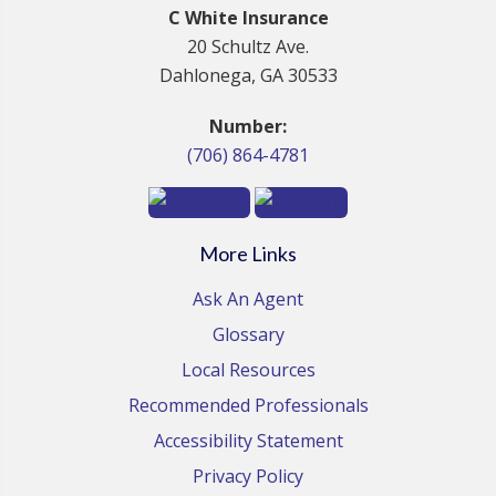
C White Insurance
20 Schultz Ave.
Dahlonega, GA 30533
Number:
(706) 864-4781
More Links
Ask An Agent
Glossary
Local Resources
Recommended Professionals
Accessibility Statement
Privacy Policy