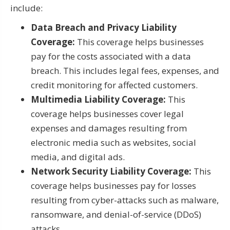
include:
Data Breach and Privacy Liability
Coverage:
This coverage helps businesses
pay for the costs associated with a data
breach. This includes legal fees, expenses, and
credit monitoring for affected customers.
Multimedia Liability Coverage:
This
coverage helps businesses cover legal
expenses and damages resulting from
electronic media such as websites, social
media, and digital ads.
Network Security Liability Coverage:
This
coverage helps businesses pay for losses
resulting from cyber-attacks such as malware,
ransomware, and denial-of-service (DDoS)
attacks.