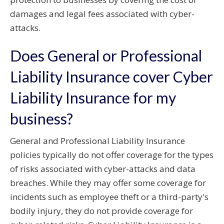
damages and legal fees associated with cyber-
attacks.
Does General or Professional
Liability Insurance cover Cyber
Liability Insurance for my
business?
General and Professional Liability Insurance
policies typically do not offer coverage for the types
of risks associated with cyber-attacks and data
breaches. While they may offer some coverage for
incidents such as employee theft or a third-party's
bodily injury, they do not provide coverage for