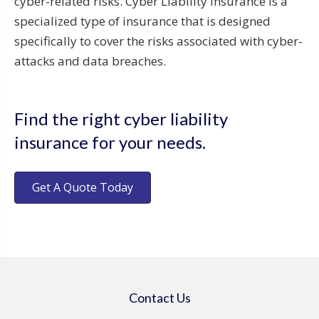
cyber-related risks. Cyber Liability Insurance is a
specialized type of insurance that is designed
specifically to cover the risks associated with cyber-
attacks and data breaches.
Find the right cyber liability
insurance for your needs.
Get A Quote Today
Contact Us