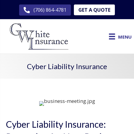
GET A QUOTE
(706) 864-4781
MENU
Cyber Liability Insurance
Cyber Liability Insurance: