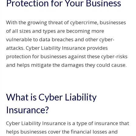
Protection for Your Business
With the growing threat of cybercrime, businesses
of all sizes and types are becoming more
vulnerable to data breaches and other cyber-
attacks. Cyber Liability Insurance provides
protection for businesses against these cyber-risks
and helps mitigate the damages they could cause.
What is Cyber Liability
Insurance?
Cyber Liability Insurance is a type of insurance that
helps businesses cover the financial losses and