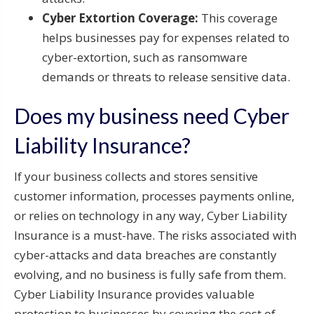
Cyber Extortion Coverage:
This coverage
helps businesses pay for expenses related to
cyber-extortion, such as ransomware
demands or threats to release sensitive data.
Does my business need Cyber
Liability Insurance?
If your business collects and stores sensitive
customer information, processes payments online,
or relies on technology in any way, Cyber Liability
Insurance is a must-have. The risks associated with
cyber-attacks and data breaches are constantly
evolving, and no business is fully safe from them.
Cyber Liability Insurance provides valuable
protection to businesses by covering the cost of