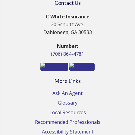
Contact Us
C White Insurance
20 Schultz Ave.
Dahlonega, GA 30533
Number:
(706) 864-4781
More Links
Ask An Agent
Glossary
Local Resources
Recommended Professionals
Accessibility Statement