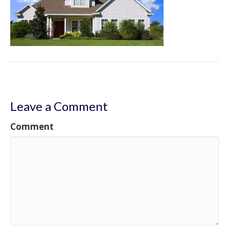
Leave a Comment
Comment