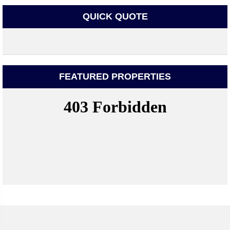
QUICK QUOTE
FEATURED PROPERTIES