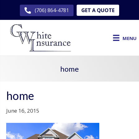
GET A QUOTE
(706) 864-4781
MENU
home
home
June 16, 2015