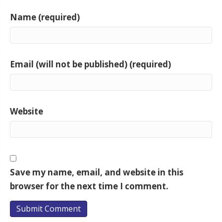
Name (required)
Email (will not be published) (required)
Website
Save my name, email, and website in this
browser for the next time I comment.