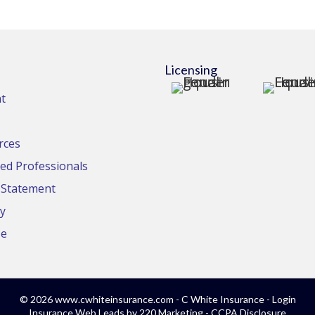
Licensing
t
rces
d Professionals
y Statement
cy
se
© 2026 www.cwhiteinsurance.com - C White Insurance - Login
Insurance Web Leads
by 220 Marketing -
CCPA Disclosure