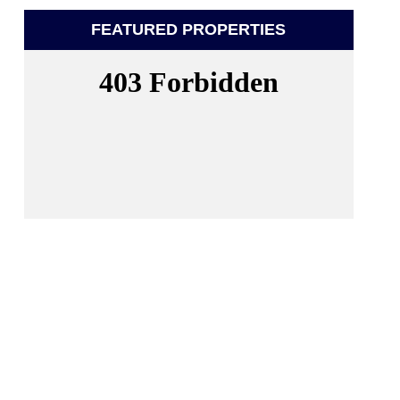
FEATURED PROPERTIES