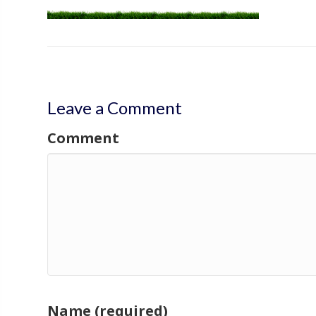
Leave a Comment
Comment
Name (required)