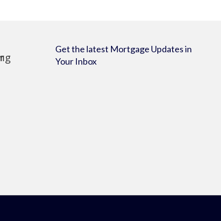
Get the latest Mortgage Updates in
Your Inbox