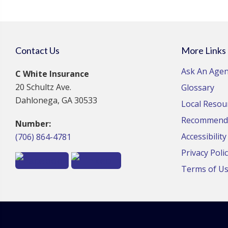
Contact Us
More Links
Ask An Agen
C White Insurance
20 Schultz Ave.
Glossary
Dahlonega, GA 30533
Local Resou
Recommende
Number:
Accessibilit
(706) 864-4781
Privacy Poli
Terms of U