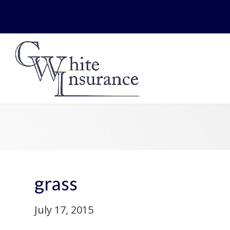
grass
July 17, 2015