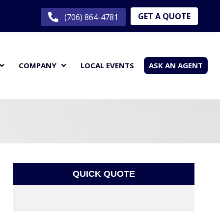
GET A QUOTE
(706) 864-4781
COMPANY
LOCAL EVENTS
ASK AN AGENT
QUICK QUOTE