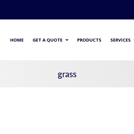
HOME
GET A QUOTE
PRODUCTS
SERVICES
grass