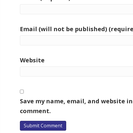
Email (will not be published) (requir
Website
Save my name, email, and website in 
comment.