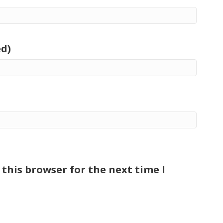
ed)
this browser for the next time I