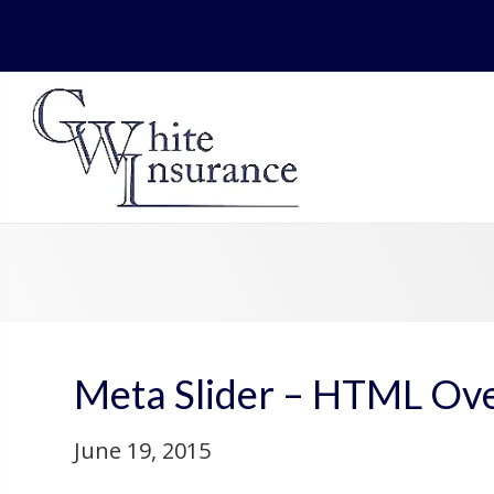
Meta Slider – HTML Ove
June 19, 2015