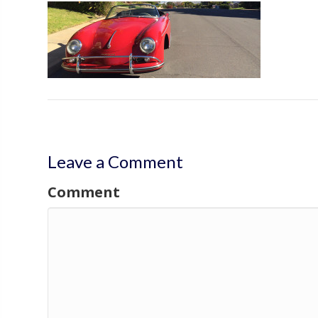
Leave a Comment
Comment