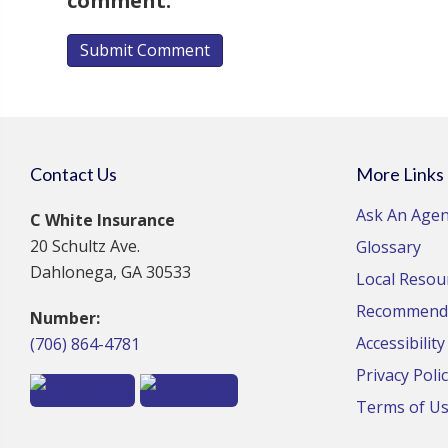
comment.
Contact Us
More Links
Ask An Agen
C White Insurance
20 Schultz Ave.
Glossary
Dahlonega, GA 30533
Local Resou
Recommende
Number:
Accessibilit
(706) 864-4781
Privacy Poli
Terms of U