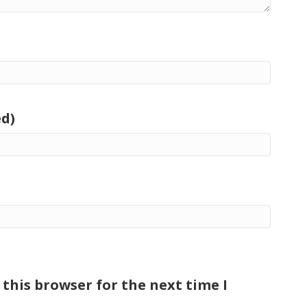
ed)
this browser for the next time I