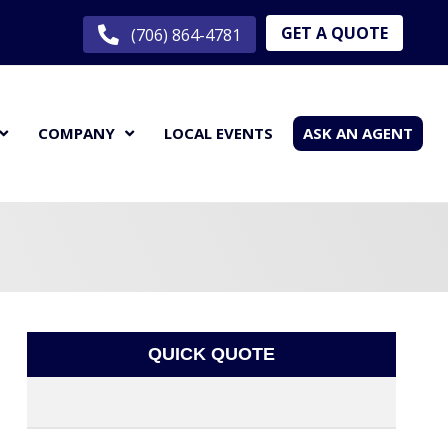
GET A QUOTE
(706) 864-4781
COMPANY
LOCAL EVENTS
ASK AN AGENT
QUICK QUOTE