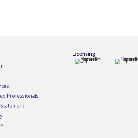
Licensing
t
rces
d Professionals
y Statement
cy
se