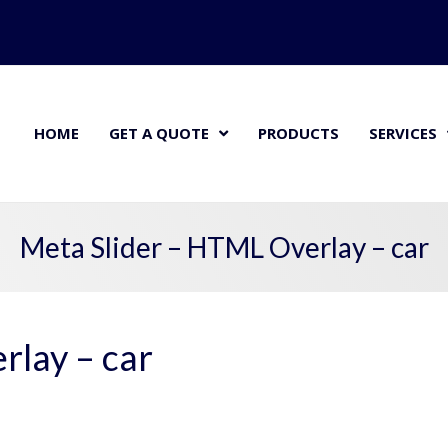
HOME
GET A QUOTE
PRODUCTS
SERVICES
Meta Slider – HTML Overlay – car
rlay – car