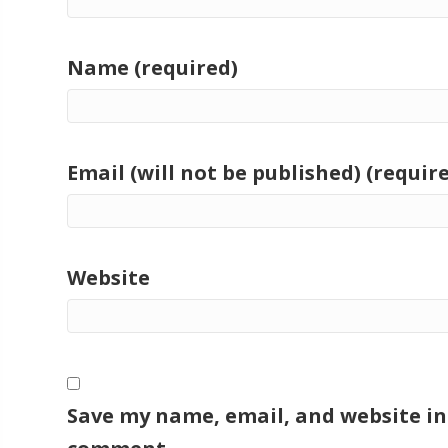
Name (required)
Email (will not be published) (requir
Website
Save my name, email, and website in 