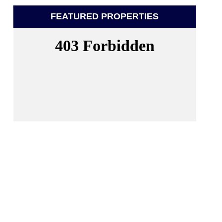
FEATURED PROPERTIES