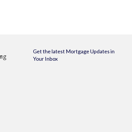
Get the latest Mortgage Updates in
Your Inbox