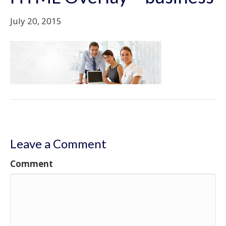
July 20, 2015
Leave a Comment
Comment