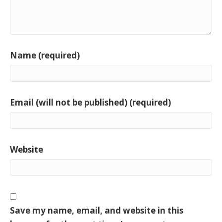
Name (required)
Email (will not be published) (required)
Website
Save my name, email, and website in this