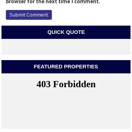
browser for the next time I comment.
QUICK QUOTE
FEATURED PROPERTIES