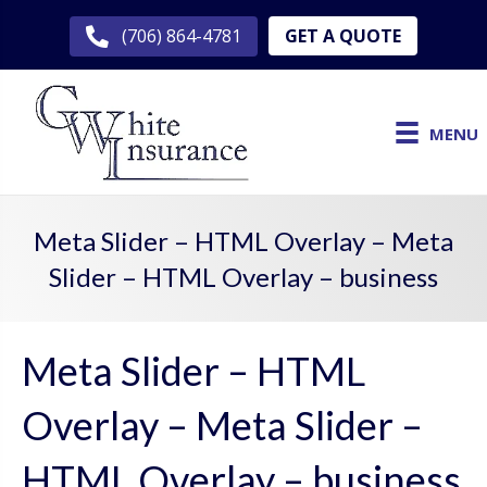
GET A QUOTE
(706) 864-4781
MENU
Meta Slider – HTML Overlay – Meta
Slider – HTML Overlay – business
Meta Slider – HTML
Overlay – Meta Slider –
HTML Overlay – business