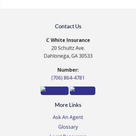
Contact Us
C White Insurance
20 Schultz Ave.
Dahlonega, GA 30533
Number:
(706) 864-4781
More Links
Ask An Agent
Glossary