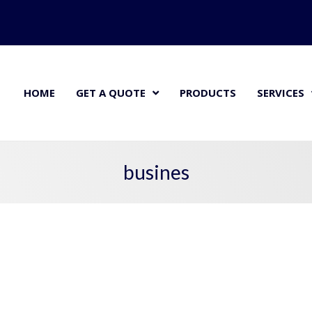
HOME
GET A QUOTE
PRODUCTS
SERVICES
busines