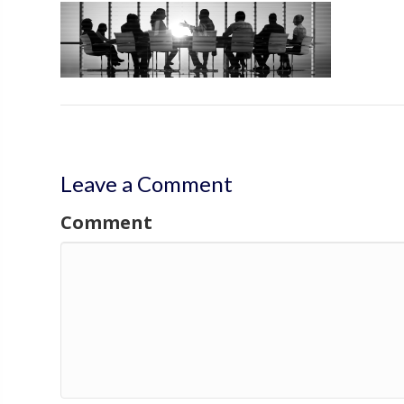
Leave a Comment
Comment