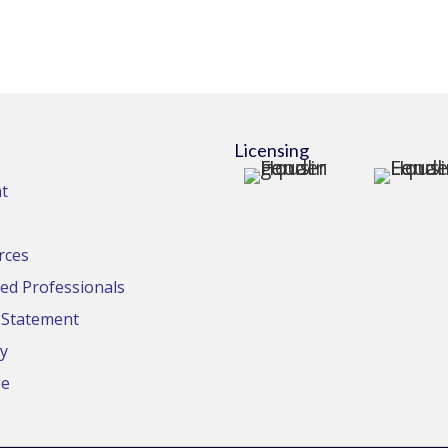
Licensing
t
rces
d Professionals
y Statement
cy
se