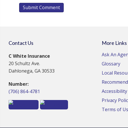
Contact Us
More Links
Ask An Agen
C White Insurance
20 Schultz Ave.
Glossary
Dahlonega, GA 30533
Local Resou
Recommende
Number:
Accessibilit
(706) 864-4781
Privacy Poli
Terms of U