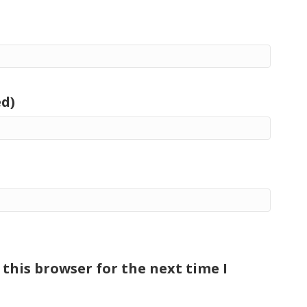
ed)
this browser for the next time I