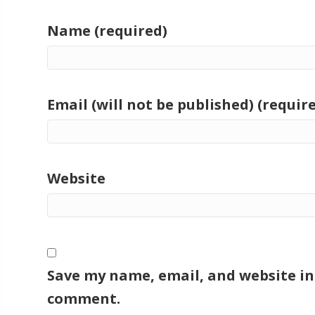
Name (required)
Email (will not be published) (requir
Website
Save my name, email, and website in 
comment.