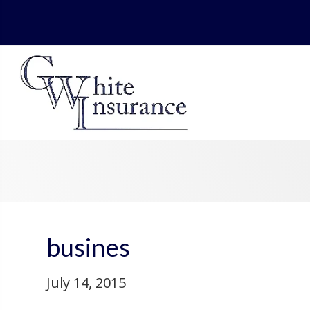
busines
July 14, 2015