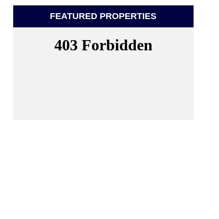
FEATURED PROPERTIES