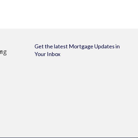
Get the latest Mortgage Updates in
Your Inbox