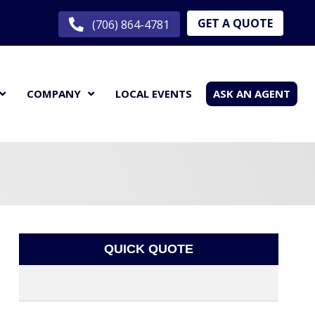
GET A QUOTE
(706) 864-4781
COMPANY
LOCAL EVENTS
ASK AN AGENT
QUICK QUOTE