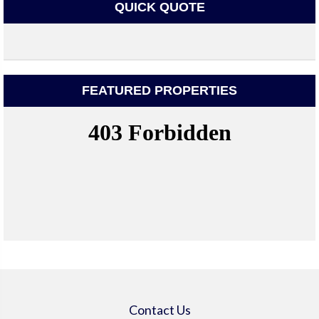
QUICK QUOTE
FEATURED PROPERTIES
Contact Us