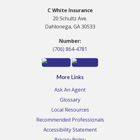
C White Insurance
20 Schultz Ave.
Dahlonega, GA 30533
Number:
(706) 864-4781
More Links
Ask An Agent
Glossary
Local Resources
Recommended Professionals
Accessibility Statement
Privacy Policy