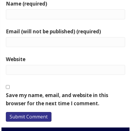
Name (required)
Email (will not be published) (required)
Website
Save my name, email, and website in this
browser for the next time I comment.