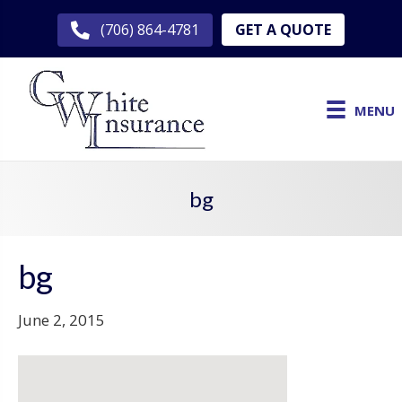
GET A QUOTE
(706) 864-4781
MENU
bg
bg
June 2, 2015