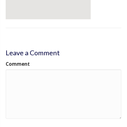
Leave a Comment
Comment