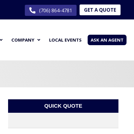
GET A QUOTE
(706) 864-4781
COMPANY
LOCAL EVENTS
ASK AN AGENT
QUICK QUOTE