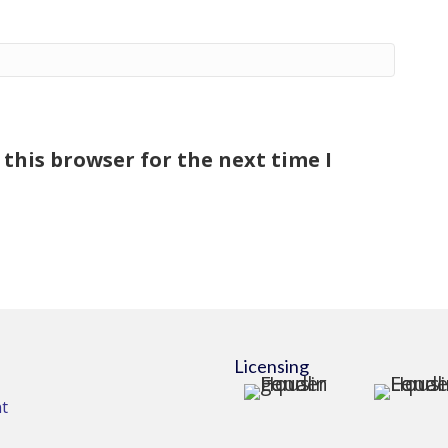
this browser for the next time I
Licensing
t