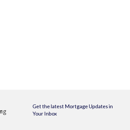
Get the latest Mortgage Updates in
Your Inbox