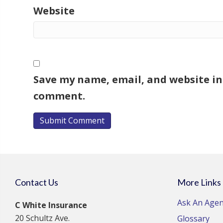
Website
Save my name, email, and website in 
comment.
Contact Us
More Links
Ask An Agen
C White Insurance
20 Schultz Ave.
Glossary