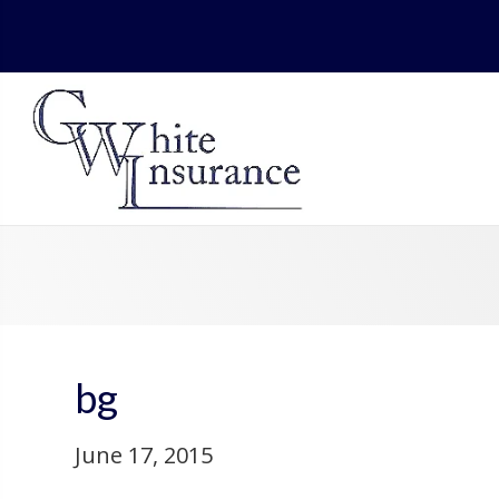
bg
June 17, 2015