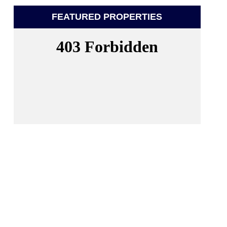
FEATURED PROPERTIES