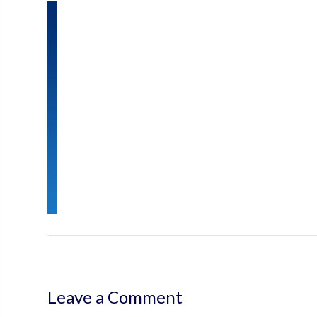
Leave a Comment