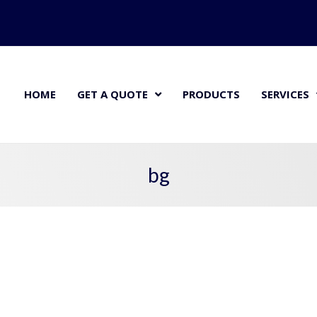
HOME
GET A QUOTE
PRODUCTS
SERVICES
bg