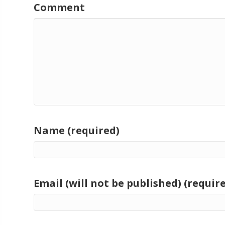
Comment
Name (required)
Email (will not be published) (requir