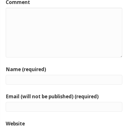
Comment
Name (required)
Email (will not be published) (required)
Website