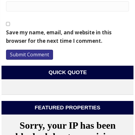
Save my name, email, and website in this
browser for the next time I comment.
QUICK QUOTE
FEATURED PROPERTIES