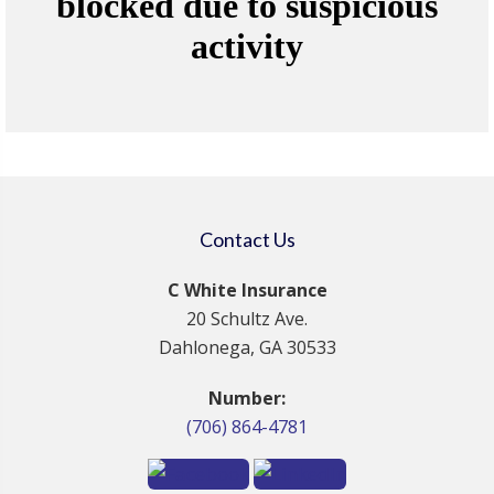
Contact Us
C White Insurance
20 Schultz Ave.
Dahlonega, GA 30533
Number:
(706) 864-4781