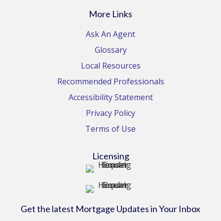
More Links
Ask An Agent
Glossary
Local Resources
Recommended Professionals
Accessibility Statement
Privacy Policy
Terms of Use
Licensing
Get the latest Mortgage Updates in Your Inbox