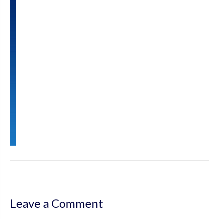
Leave a Comment