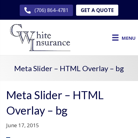
GET A QUOTE
(706) 864-4781
MENU
Meta Slider – HTML Overlay – bg
Meta Slider – HTML
Overlay – bg
June 17, 2015