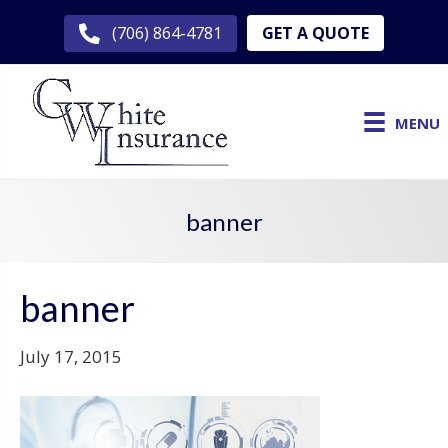
GET A QUOTE
(706) 864-4781
MENU
banner
banner
July 17, 2015