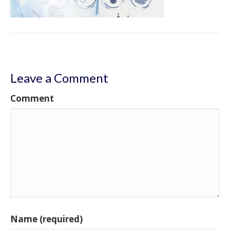
Leave a Comment
Comment
Name (required)