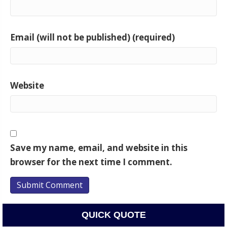
Email (will not be published) (required)
Website
Save my name, email, and website in this
browser for the next time I comment.
QUICK QUOTE