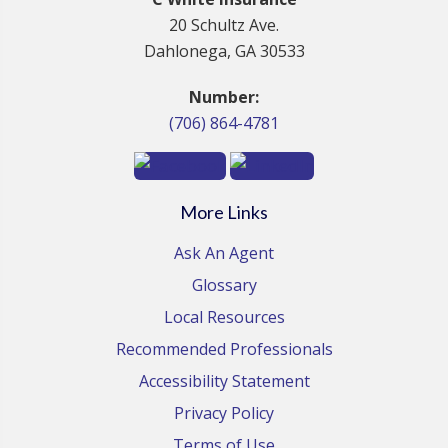
20 Schultz Ave.
Dahlonega, GA 30533
Number:
(706) 864-4781
More Links
Ask An Agent
Glossary
Local Resources
Recommended Professionals
Accessibility Statement
Privacy Policy
Terms of Use