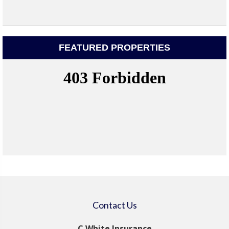
FEATURED PROPERTIES
Contact Us
C White Insurance