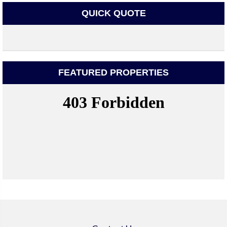
QUICK QUOTE
FEATURED PROPERTIES