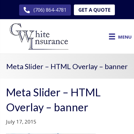
GET A QUOTE
(706) 864-4781
MENU
Meta Slider – HTML Overlay – banner
Meta Slider – HTML
Overlay – banner
July 17, 2015