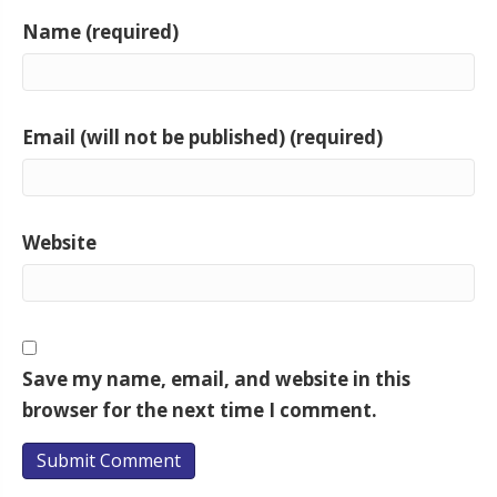
Name (required)
Email (will not be published) (required)
Website
Save my name, email, and website in this
browser for the next time I comment.