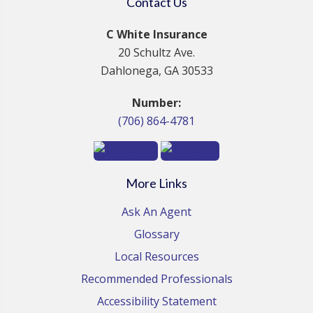
Contact Us
C White Insurance
20 Schultz Ave.
Dahlonega, GA 30533
Number:
(706) 864-4781
More Links
Ask An Agent
Glossary
Local Resources
Recommended Professionals
Accessibility Statement