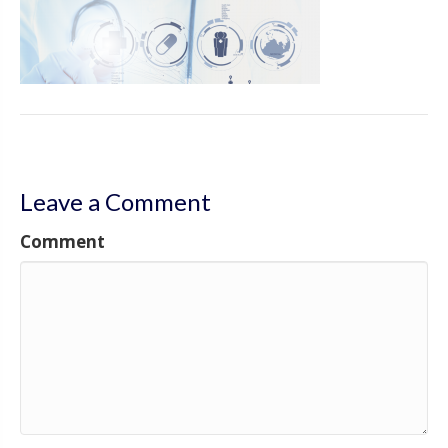
Leave a Comment
Comment