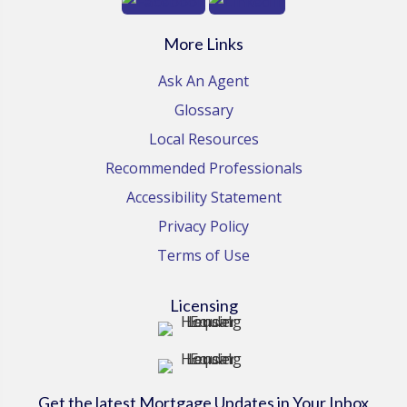
More Links
Ask An Agent
Glossary
Local Resources
Recommended Professionals
Accessibility Statement
Privacy Policy
Terms of Use
Licensing
Get the latest Mortgage Updates in Your Inbox