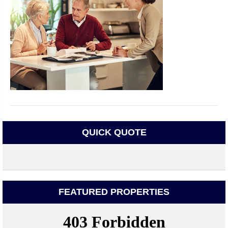
QUICK QUOTE
FEATURED PROPERTIES