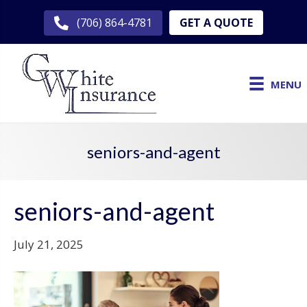
GET A QUOTE
(706) 864-4781
MENU
seniors-and-agent
seniors-and-agent
July 21, 2025