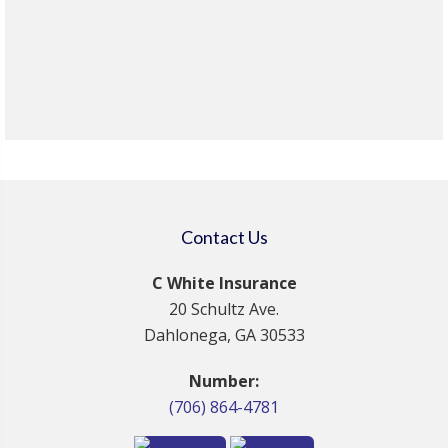
Contact Us
C White Insurance
20 Schultz Ave.
Dahlonega, GA 30533
Number:
(706) 864-4781