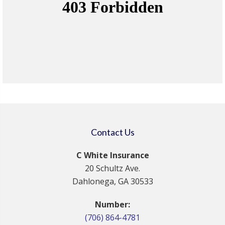
Contact Us
C White Insurance
20 Schultz Ave.
Dahlonega, GA 30533
Number:
(706) 864-4781