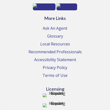
More Links
Ask An Agent
Glossary
Local Resources
Recommended Professionals
Accessibility Statement
Privacy Policy
Terms of Use
Licensing