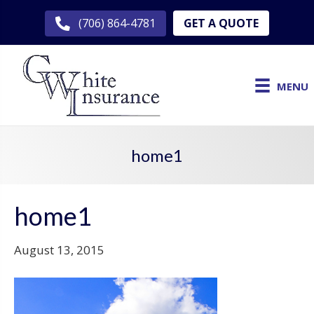
GET A QUOTE
(706) 864-4781
MENU
home1
home1
August 13, 2015