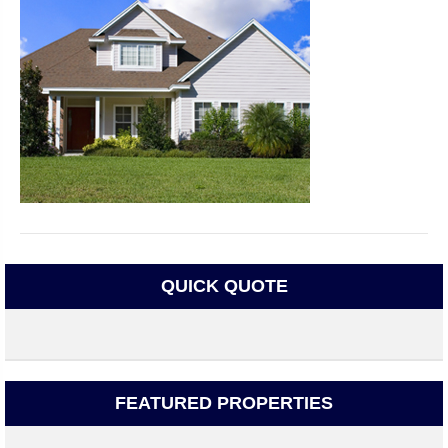
QUICK QUOTE
FEATURED PROPERTIES