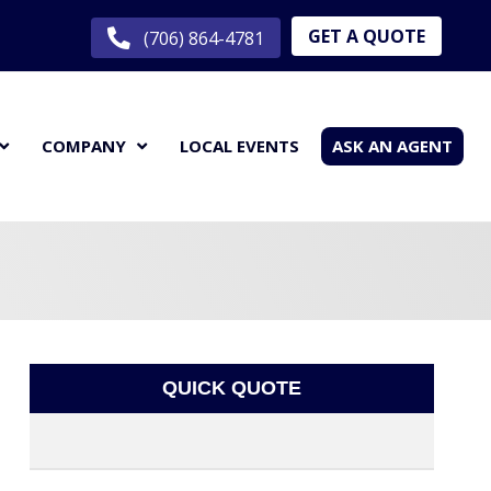
GET A QUOTE
(706) 864-4781
COMPANY
LOCAL EVENTS
ASK AN AGENT
QUICK QUOTE