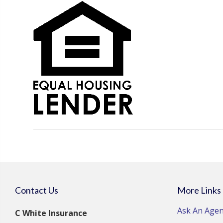
Contact Us
More Links
Ask An Agen
C White Insurance