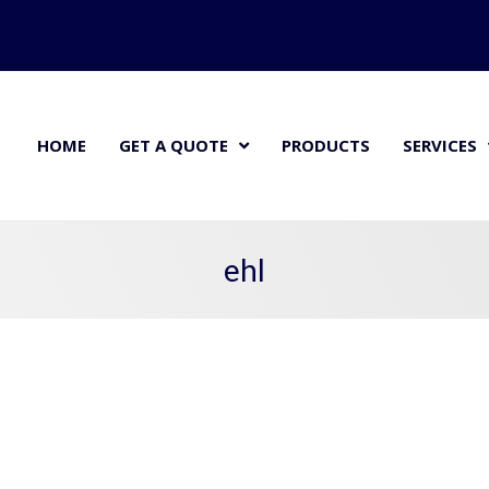
HOME
GET A QUOTE
PRODUCTS
SERVICES
ehl