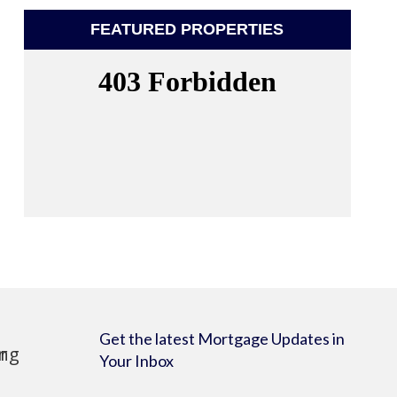
FEATURED PROPERTIES
Get the latest Mortgage Updates in
Your Inbox