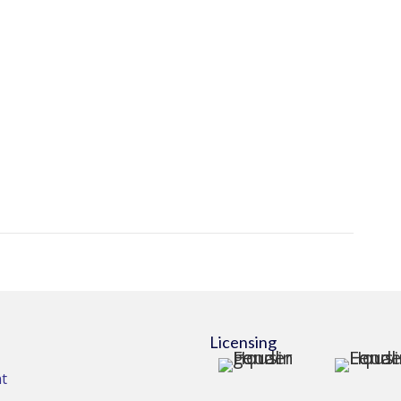
Licensing
t