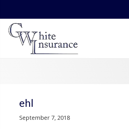
ehl
September 7, 2018